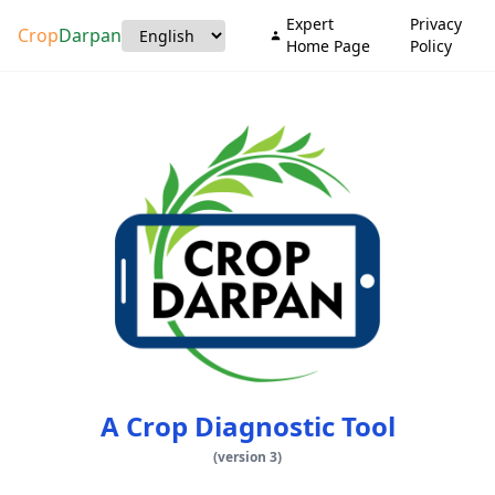
Expert
Privacy
Crop
Darpan
Home Page
Policy
A Crop Diagnostic Tool
(
version
3)