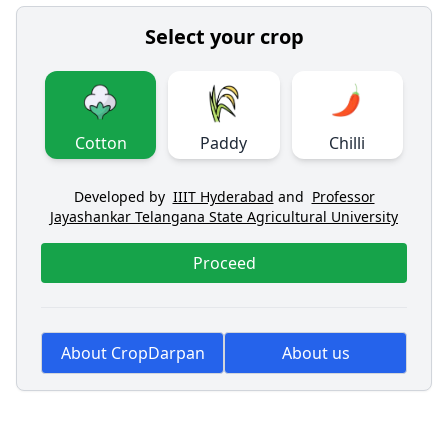
Select your crop
Cotton
Paddy
Chilli
Developed by
IIIT Hyderabad
and
Professor
Jayashankar Telangana State Agricultural University
Proceed
About CropDarpan
About us